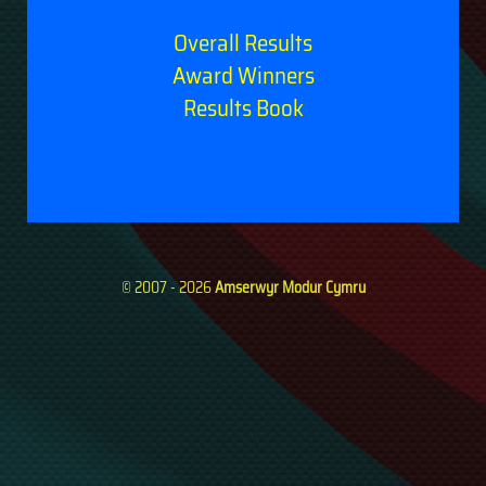
Overall Results
Award Winners
Results Book
© 2007 - 2026
Amserwyr Modur Cymru