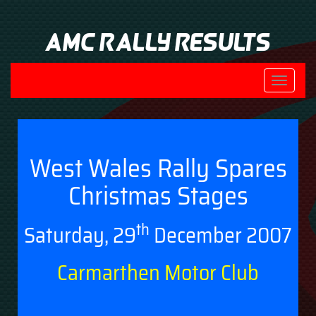
AMC Rally Results
Toggle
navigati
West Wales Rally Spares
Christmas Stages
th
Saturday, 29
December 2007
Carmarthen Motor Club