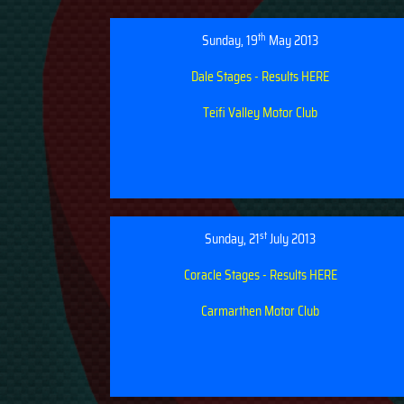
th
Sunday, 19
May 2013
Dale Stages - Results HERE
Teifi Valley Motor Club
st
Sunday, 21
July 2013
Coracle Stages - Results HERE
Carmarthen Motor Club