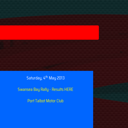
th
Saturday, 4
May 2013
Swansea Bay Rally - Results HERE
Port Talbot Motor Club