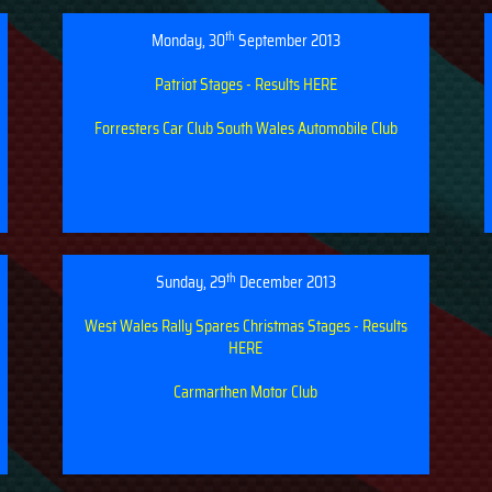
th
Monday, 30
September 2013
Patriot Stages - Results HERE
Forresters Car Club
South Wales Automobile Club
th
Sunday, 29
December 2013
West Wales Rally Spares Christmas Stages - Results
HERE
Carmarthen Motor Club