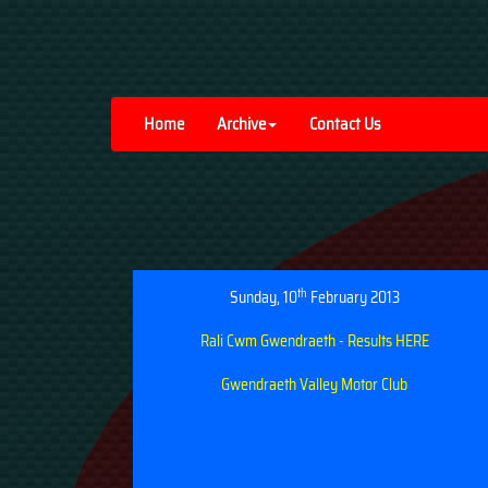
Home
Archive
Contact Us
th
Sunday, 10
February 2013
Rali Cwm Gwendraeth - Results HERE
Gwendraeth Valley Motor Club