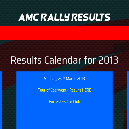
AMC Rally Results
Results Calendar for 2013
th
Sunday, 24
March 2013
Tour of Caerwent - Results HERE
Forresters Car Club