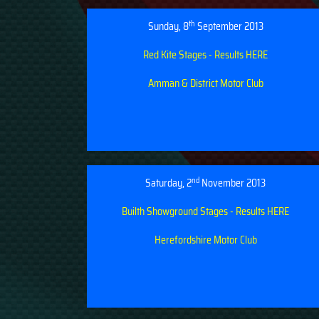
th
Sunday, 8
September 2013
Red Kite Stages - Results HERE
Amman & District Motor Club
nd
Saturday, 2
November 2013
Builth Showground Stages - Results HERE
Herefordshire Motor Club