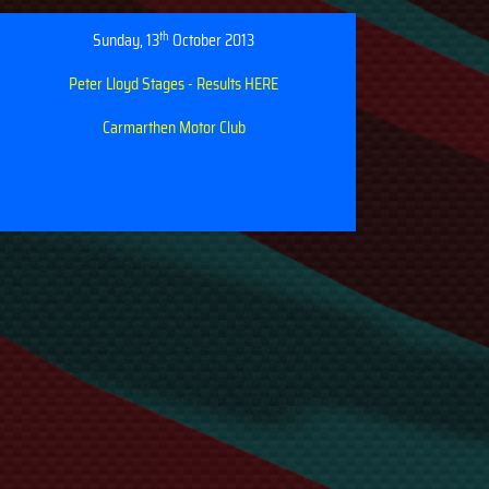
th
Sunday, 13
October 2013
Peter Lloyd Stages - Results HERE
Carmarthen Motor Club