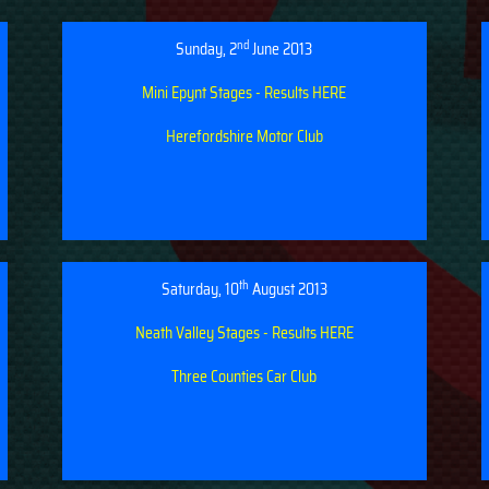
nd
Sunday, 2
June 2013
Mini Epynt Stages - Results HERE
Herefordshire Motor Club
th
Saturday, 10
August 2013
Neath Valley Stages - Results HERE
Three Counties Car Club