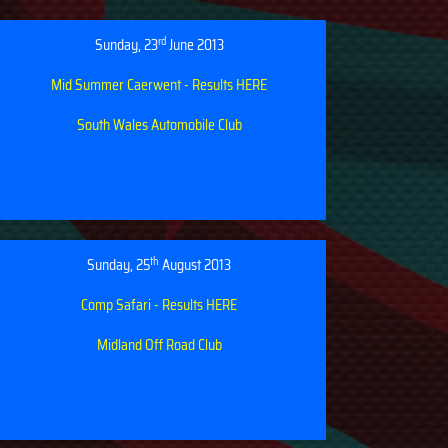
rd
Sunday, 23
June 2013
Mid Summer Caerwent - Results HERE
South Wales Automobile Club
th
Sunday, 25
August 2013
Comp Safari - Results HERE
Midland Off Road Club