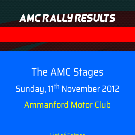
AMC Rally Results
The AMC Stages
th
Sunday, 11
November 2012
Ammanford Motor Club