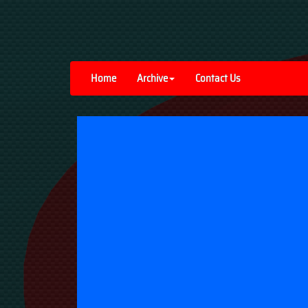
Home
Archive
Contact Us