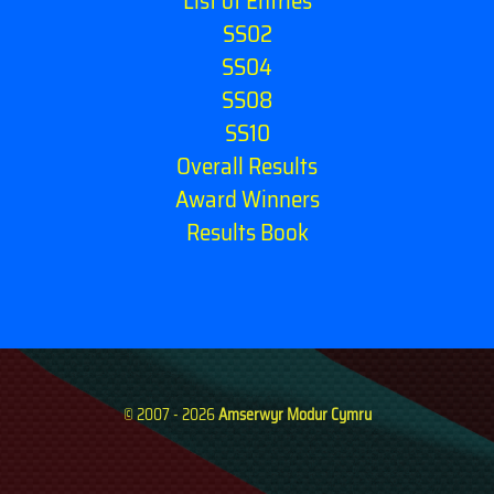
List of Entries
SS02
SS04
SS08
SS10
Overall Results
Award Winners
Results Book
© 2007 - 2026
Amserwyr Modur Cymru