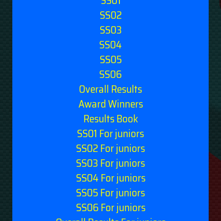
SS01
SS02
SS03
SS04
SS05
SS06
Overall Results
Award Winners
Results Book
SS01 For juniors
SS02 For juniors
SS03 For juniors
SS04 For juniors
SS05 For juniors
SS06 For juniors