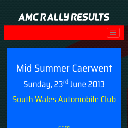
AMC Rally Results
Toggle
navigati
Mid Summer Caerwent
rd
Sunday, 23
June 2013
South Wales Automobile Club