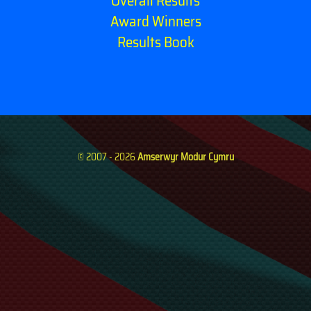
Overall Results
Award Winners
Results Book
© 2007 - 2026
Amserwyr Modur Cymru