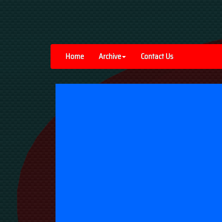
Home
Archive
Contact Us