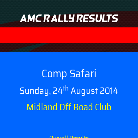
AMC Rally Results
Comp Safari
th
Sunday, 24
August 2014
Midland Off Road Club