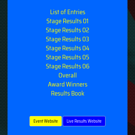
List of Entries
Stage Results 01
Stage Results 02
Stage Results 03
Stage Results 04
Stage Results 05
Stage Results 06
Overall
Award Winners
Results Book
Event Website
Live Results Website