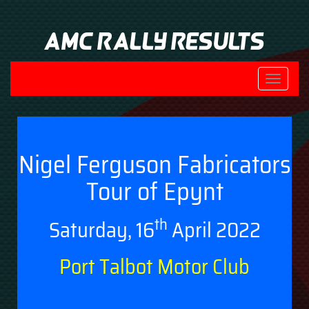
AMC Rally Results
Toggle
navigati
Nigel Ferguson Fabricators
Tour of Epynt
th
Saturday, 16
April 2022
Port Talbot Motor Club