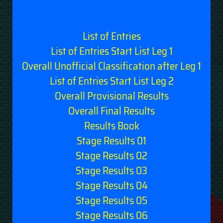
List of Entries
List of Entries Start List Leg 1
Overall Unofficial Classification after Leg 1
List of Entries Start List Leg 2
Overall Provisional Results
Overall Final Results
Results Book
Stage Results 01
Stage Results 02
Stage Results 03
Stage Results 04
Stage Results 05
Stage Results 06