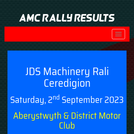
AMC Rally Results
Toggle
navigati
JDS Machinery Rali
Ceredigion
nd
Saturday, 2
September 2023
Aberystwyth & District Motor
Club