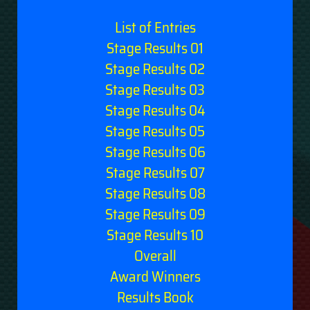
List of Entries
Stage Results 01
Stage Results 02
Stage Results 03
Stage Results 04
Stage Results 05
Stage Results 06
Stage Results 07
Stage Results 08
Stage Results 09
Stage Results 10
Overall
Award Winners
Results Book