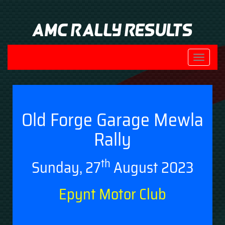
AMC Rally Results
Toggle
navigati
Old Forge Garage Mewla
Rally
th
Sunday, 27
August 2023
Epynt Motor Club