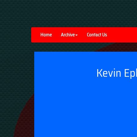
Home
Archive
Contact Us
Kevin Ep