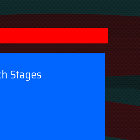
ch Stages