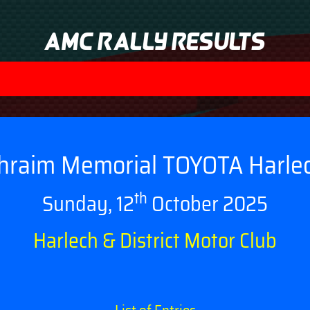
AMC Rally Results
hraim Memorial TOYOTA Harle
th
Sunday, 12
October 2025
Harlech & District Motor Club