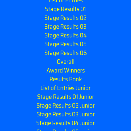
List of Entries
Stage Results 01
Stage Results 02
Stage Results 03
Stage Results 04
Stage Results 05
Stage Results 06
Overall
Award Winners
Results Book
List of Entries Junior
Stage Results 01 Junior
Stage Results 02 Junior
Stage Results 03 Junior
Stage Results 04 Junior