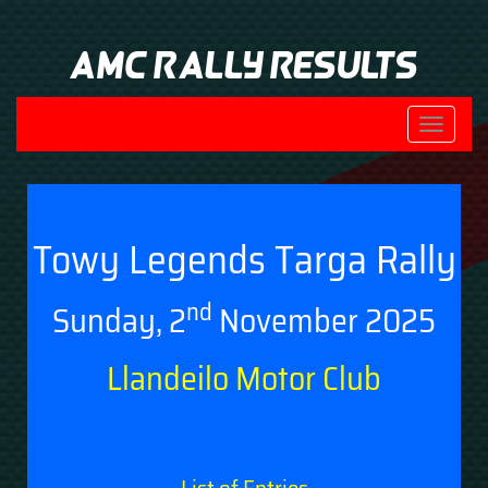
AMC Rally Results
Toggle
navigati
Towy Legends Targa Rally
nd
Sunday, 2
November 2025
Llandeilo Motor Club