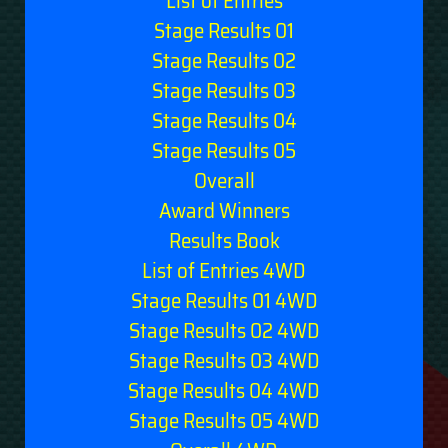
List of Entries
Stage Results 01
Stage Results 02
Stage Results 03
Stage Results 04
Stage Results 05
Overall
Award Winners
Results Book
List of Entries 4WD
Stage Results 01 4WD
Stage Results 02 4WD
Stage Results 03 4WD
Stage Results 04 4WD
Stage Results 05 4WD